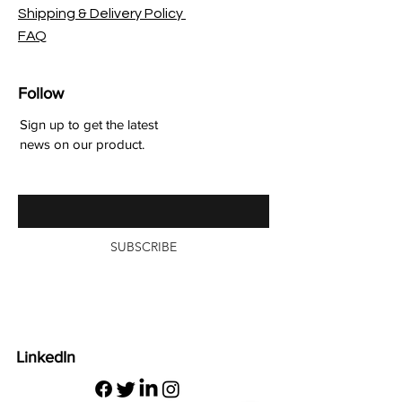
Shipping & Delivery Policy
FAQ
Follow
Sign up to get the latest
news on our product.
Enter your email here
SUBSCRIBE
LinkedIn