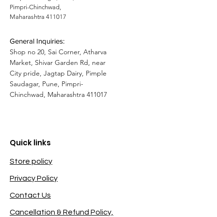
Pimpri-Chinchwad,
Maharashtra 411017
General Inquiries:
Shop no 20, Sai Corner, Atharva
Market, Shivar Garden Rd, near
City pride, Jagtap Dairy, Pimple
Saudagar, Pune, Pimpri-
Chinchwad, Maharashtra 411017
Quick links
Store policy
Privacy Policy
Contact Us
Cancellation & Refund Policy,