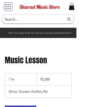
The one-stop-shop for all your musical requirements!!
Music Lesson
2,000
Indian
1 hr
1
₹2,000
rupees
h
Shivar Garden Artillery Rd