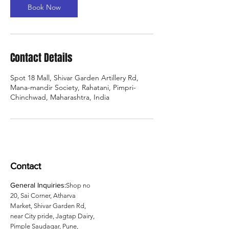
Book Now
Contact Details
Spot 18 Mall, Shivar Garden Artillery Rd,
Mana-mandir Society, Rahatani, Pimpri-
Chinchwad, Maharashtra, India
Contact
General Inquiries:
Shop no
20, Sai Corner, Atharva
Market, Shivar Garden Rd,
near City pride, Jagtap Dairy,
Pimple Saudagar, Pune,