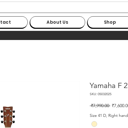
tact
About Us
Shop
Yamaha F 2
SKU: 05032025
Regular
 ₹7,990.00 
₹7,600.0
Price
Size 41 D, Right hand