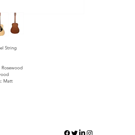
el String
l: Rosewood
wood
k: Matt