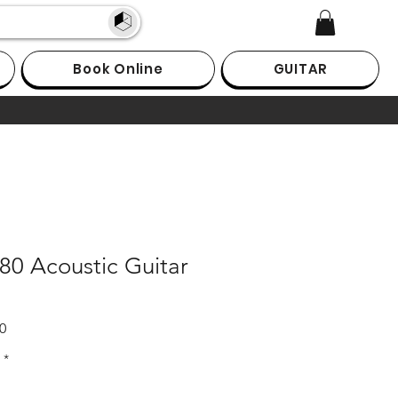
Book Online
GUITAR
80 Acoustic Guitar
Sale
0
Price
*