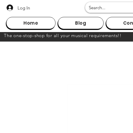
Log In
Home
Blog
Con
The one-stop-shop for all your musical requirements!!