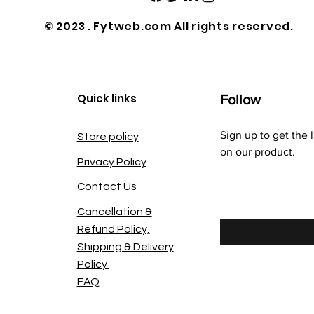
© 2023 . Fytweb.com All rights reserved.
Quick links
Follow
Sign up to get the 
Store policy
on our product.
Privacy Policy
Contact Us
Enter your email he
Cancellation &
Refund Policy,
Shipping & Delivery
Policy
FAQ