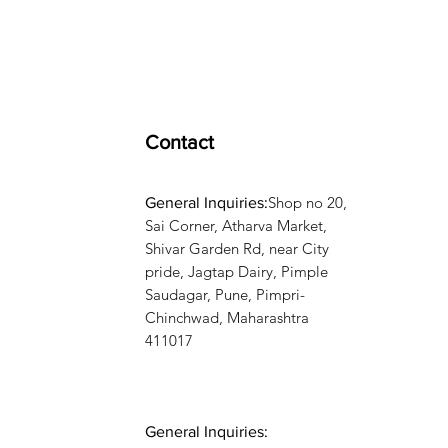
Contact
Shop no 20,
General Inquiries:
Sai Corner, Atharva Market,
Shivar Garden Rd, near City
pride, Jagtap Dairy, Pimple
Saudagar, Pune, Pimpri-
Chinchwad, Maharashtra
411017
General Inquiries: