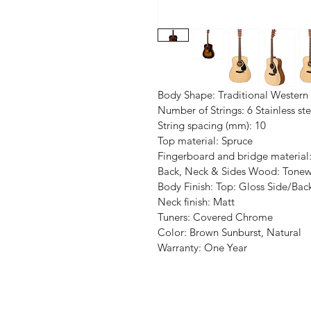
Body Shape: Traditional Western
Number of Strings: 6 Stainless ste
String spacing (mm): 10
Top material: Spruce
Fingerboard and bridge materia
Back, Neck & Sides Wood: Tone
Body Finish: Top: Gloss Side/Bac
Neck finish: Matt
Tuners: Covered Chrome
Color: Brown Sunburst, Natural
Warranty: One Year