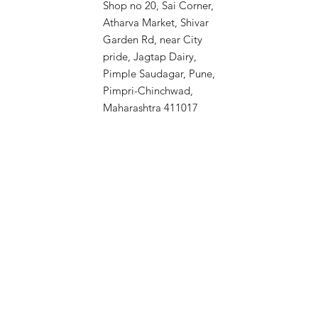
Shop no 20, Sai Corner,
Atharva Market, Shivar
Garden Rd, near City
pride, Jagtap Dairy,
Pimple Saudagar, Pune,
Pimpri-Chinchwad,
Maharashtra 411017