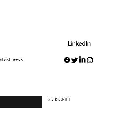
LinkedIn
latest news
re
SUBSCRIBE