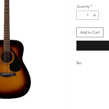
Quantity
*
Add to Cart
No
If there is a manufact
exchange will take p