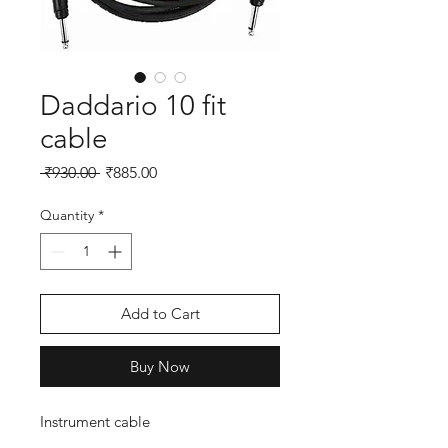
Daddario 10 fit
cable
Regular
Sale
 ₹930.00 
₹885.00
Price
Price
Quantity
*
Add to Cart
Buy Now
Instrument cable