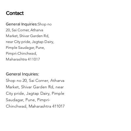
Contact
General Inquiries:
Shop no
20, Sai Corner, Atharva
Market, Shivar Garden Rd,
near City pride, Jagtap Dairy,
Pimple Saudagar, Pune,
Pimpri-Chinchwad,
Maharashtra 411017
General Inquiries:
Shop no 20, Sai Corner, Atharva
Market, Shivar Garden Rd, near
City pride, Jagtap Dairy, Pimple
Saudagar, Pune, Pimpri-
Chinchwad, Maharashtra 411017