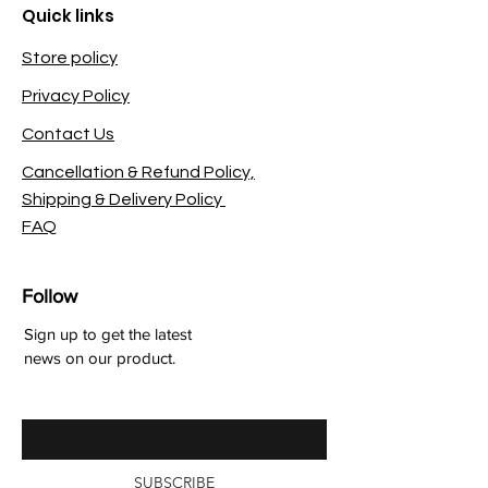
Quick links
Store policy
Privacy Policy
Contact Us
Cancellation & Refund Policy,
Shipping & Delivery Policy
FAQ
Follow
Sign up to get the latest
news on our product.
Enter your email here
SUBSCRIBE