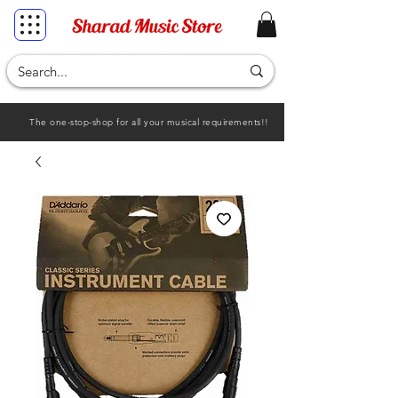
The one-stop-shop for all your musical requirements!!