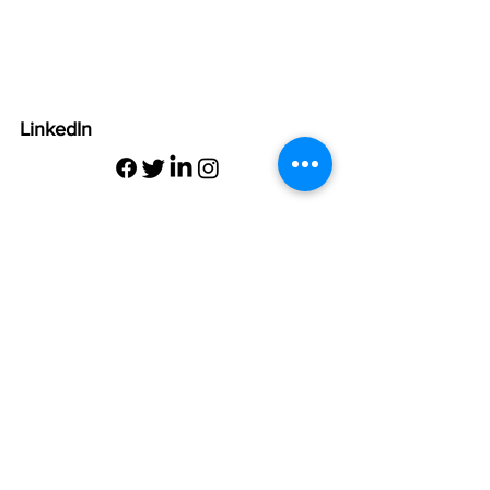
LinkedIn